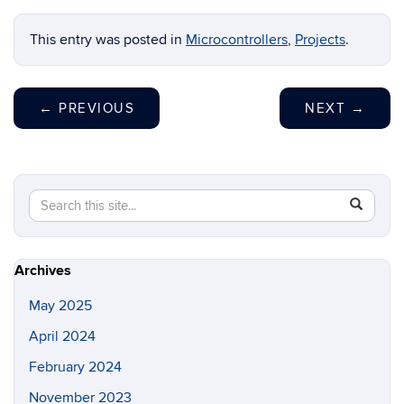
This entry was posted in
Microcontrollers
,
Projects
.
←
PREVIOUS
NEXT
→
Search
Search
SEAR
in
this
https://i
Site
Archives
May 2025
April 2024
February 2024
November 2023