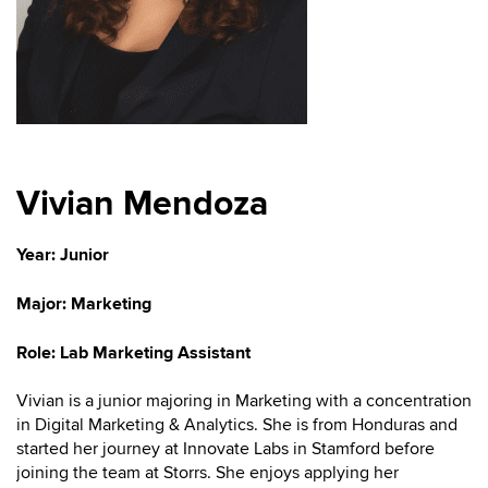
Vivian Mendoza
Year: Junior
Major:
Marketing
Role: Lab Marketing Assistant
Vivian is a junior majoring in Marketing with a concentration
in Digital Marketing & Analytics. She is from Honduras and
started her journey at Innovate Labs in Stamford before
joining the team at Storrs. She enjoys applying her