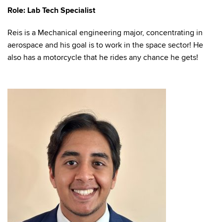
Role: Lab Tech Specialist
Reis is a Mechanical engineering major, concentrating in
aerospace and his goal is to work in the space sector! He
also has a motorcycle that he rides any chance he gets!