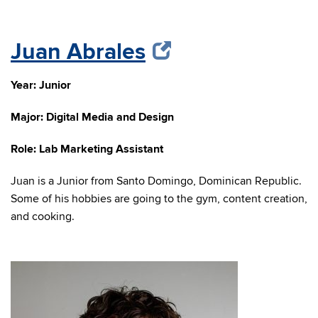
Juan Abrales
Year: Junior
Major: Digital Media and Design
Role: Lab Marketing Assistant
Juan is a Junior from Santo Domingo, Dominican Republic.
Some of his hobbies are going to the gym, content creation,
and cooking.