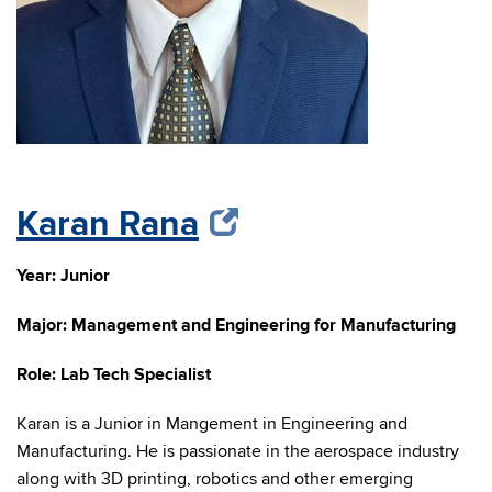
Karan Rana
Year: Junior
Major:
Management and Engineering for Manufacturing
Role: Lab Tech Specialist
Karan is a Junior in Mangement in Engineering and
Manufacturing. He is passionate in the aerospace industry
along with 3D printing, robotics and other emerging