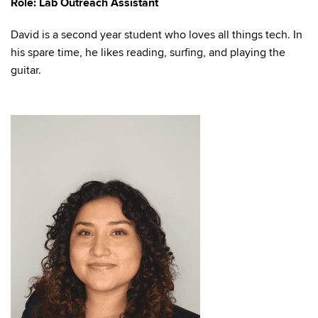
Role: Lab Outreach Assistant
David is a second year student who loves all things tech. In
his spare time, he likes reading, surfing, and playing the
guitar.