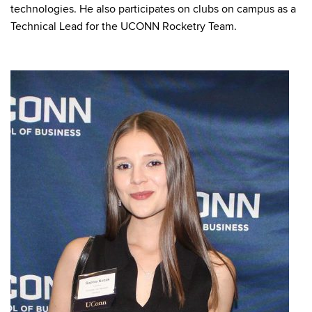
technologies. He also participates on clubs on campus as a
Technical Lead for the UCONN Rocketry Team.