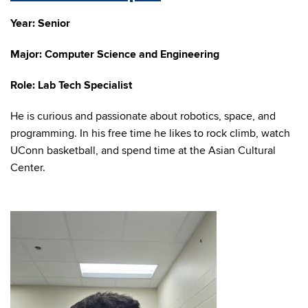
Year: Senior
Major: Computer Science and Engineering
Role: Lab Tech Specialist
He is curious and passionate about robotics, space, and
programming. In his free time he likes to rock climb, watch
UConn basketball, and spend time at the Asian Cultural
Center.