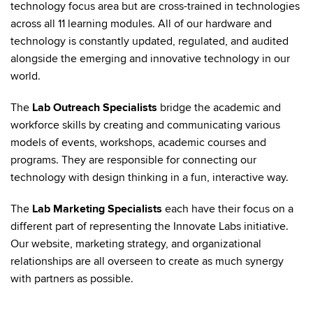
technology focus area but are cross-trained in technologies
across all 11 learning modules. All of our hardware and
technology is constantly updated, regulated, and audited
alongside the emerging and innovative technology in our
world.
The
Lab Outreach Specialists
bridge the academic and
workforce skills by creating and communicating various
models of events, workshops, academic courses and
programs. They are responsible for connecting our
technology with design thinking in a fun, interactive way.
The
Lab Marketing Specialists
each have their focus on a
different part of representing the Innovate Labs initiative.
Our website, marketing strategy, and organizational
relationships are all overseen to create as much synergy
with partners as possible.