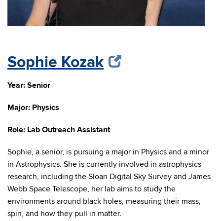
Sophie Kozak
Year: Senior
Major: Physics
Role: Lab Outreach Assistant
Sophie, a senior, is pursuing a major in Physics and a minor
in Astrophysics. She is currently involved in astrophysics
research, including the Sloan Digital Sky Survey and James
Webb Space Telescope
, her
lab aims to study the
environments around black holes, measuring their mass,
spin, and how they pull in matter.