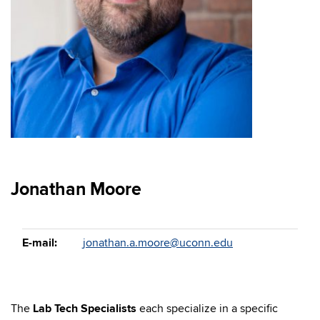
Jonathan Moore
E-mail:
jonathan.a.moore@uconn.edu
The
Lab Tech Specialists
each specialize in a specific