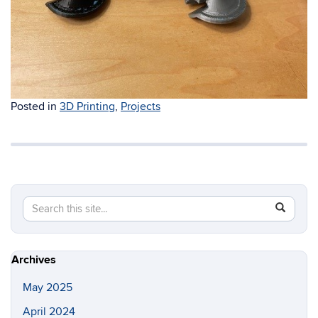
Posted in
3D Printing
,
Projects
Search
Search
SEAR
in
this
https://i
Site
Archives
May 2025
April 2024