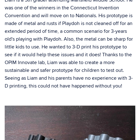
Liam is a 5th grader attending Mansfield Middle School. He
was one of the winners in the Connecticut Invention
Convention and will move on to Nationals. His prototype is
made of metal and rusts if Playdoh is not cleaned off for an
extended period of time, a common scenario for 3-years
old's playing with Playdoh. Also, the metal can be sharp for
little kids to use. He wanted to 3-D print his prototype to
see if it would help these issues and it does! Thanks to the
OPIM Innovate lab, Liam was able to create a more
sustainable and safer prototype for children to test out.
Seeing as Liam and his parents have no experience with 3-
D printing, this could not have happened without you!