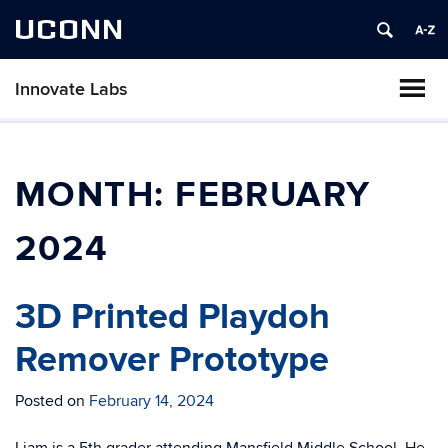
UCONN
Innovate Labs
MONTH:
FEBRUARY
2024
3D Printed Playdoh
Remover Prototype
Posted on
February 14, 2024