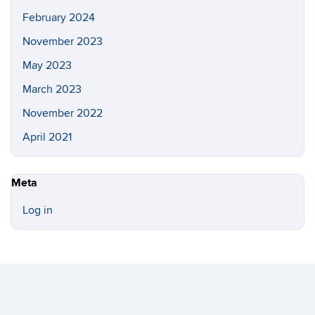
February 2024
November 2023
May 2023
March 2023
November 2022
April 2021
Meta
Log in